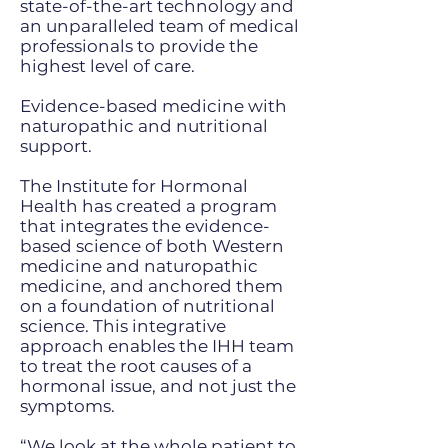
state-of-the-art technology and
an unparalleled team of medical
professionals to provide the
highest level of care.
Evidence-based medicine with
naturopathic and nutritional
support.
The Institute for Hormonal
Health has created a program
that integrates the evidence-
based science of both Western
medicine and naturopathic
medicine, and anchored them
on a foundation of nutritional
science. This integrative
approach enables the IHH team
to treat the root causes of a
hormonal issue, and not just the
symptoms.
“We look at the whole patient to