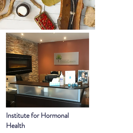
Institute for Hormonal
Health