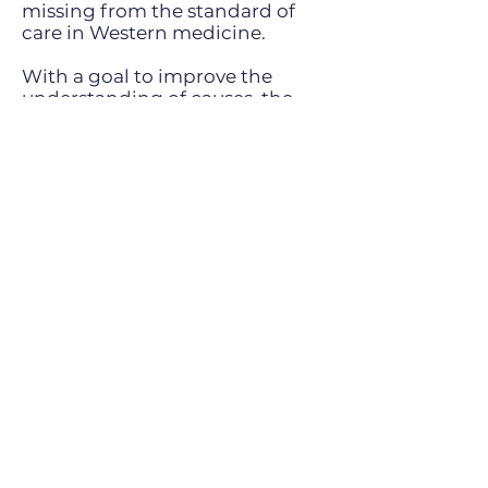
missing from the standard of
care in Western medicine.
With a goal to improve the
understanding of causes, the
quality of diagnosis, and in
particular, the treatment of
hormonal problems that she
believed had fallen short in the
eyes of patients and physicians
alike, Dr. Prouse has developed
comprehensive treatment
programs that are on the
leading edge of Integrative
Medicine. Dr. Prouse has
become a thought leader in
Hormonal Health treatment in
Canada and attracts an
international following through
her TV series and US speaking
engagements.