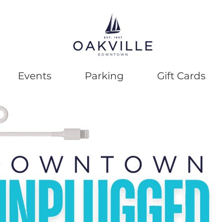
Events
Parking
Gift Cards