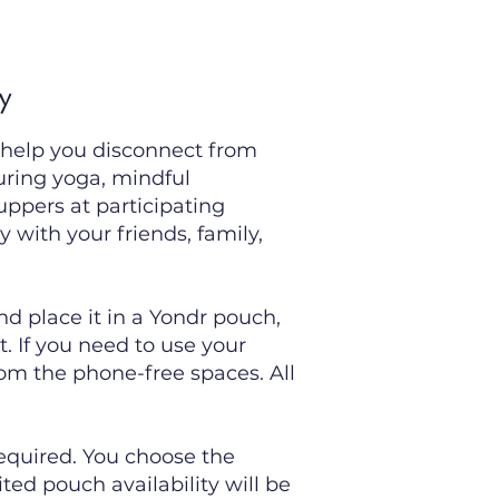
y
 help you disconnect from
uring yoga, mindful
uppers at participating
y with your friends, family,
nd place it in a Yondr pouch,
. If you need to use your
om the phone-free spaces. All
required. You choose the
ted pouch availability will be