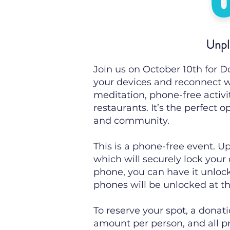
Unpl
Join us on October 10th for 
your devices and reconnect w
meditation, phone-free activi
restaurants. It’s the perfect 
and community.
This is a phone-free event. Up
which will securely lock your
phone, you can have it unloc
phones will be unlocked at th
To reserve your spot, a donat
amount per person, and all pro