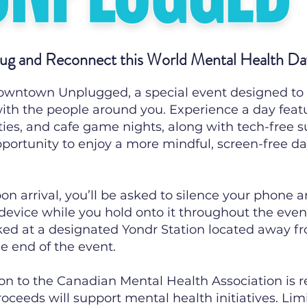
ug and Reconnect this World Mental Health Da
Downtown Unplugged, a special event designed to
ith the people around you. Experience a day feat
ties, and cafe game nights, along with tech-free s
opportunity to enjoy a more mindful, screen-free da
on arrival, you’ll be asked to silence your phone a
 device while you hold onto it throughout the event
ked at a designated Yondr Station located away fr
e end of the event.
ion to the Canadian Mental Health Association is 
ceeds will support mental health initiatives. Limi