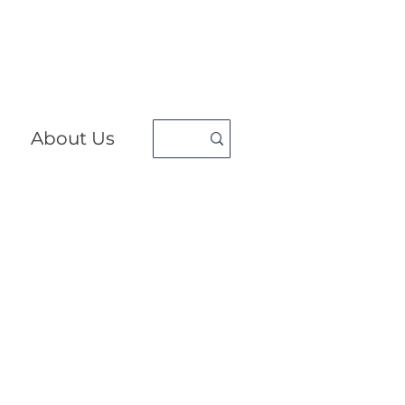
About Us