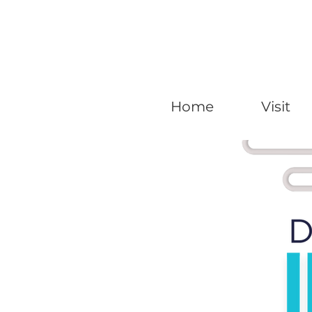
Home
Visit