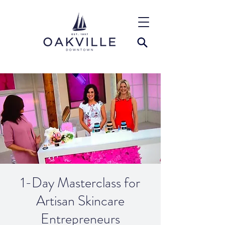
1-Day Masterclass for
Artisan Skincare
Entrepreneurs