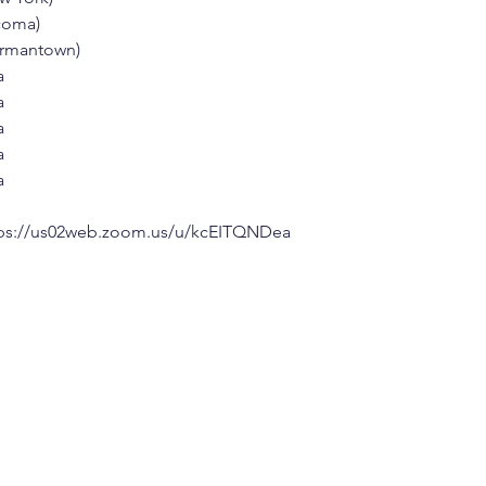
acoma)
Germantown)
a
a
a
a
a
ps://us02web.zoom.us/u/kcEITQNDea