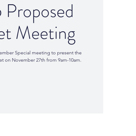
 Proposed
et Meeting
Member Special meeting to present the
et on November 27th from 9am-10am.