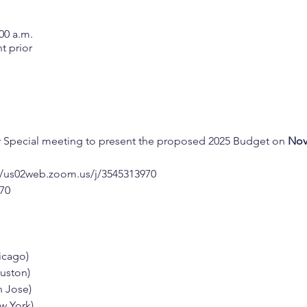
00 a.m.
t prior
r Special meeting to present the proposed 2025 Budget on 
Nov
//us02web.zoom.us/j/3545313970
970
hicago)
ouston)
n Jose)
ew York)