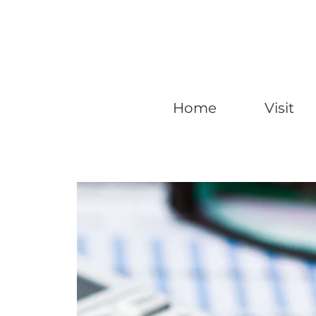
Home
Visit