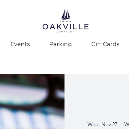
Events
Parking
Gift Cards
Wed, Nov 27
  |  
We