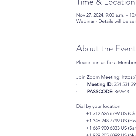
Time & Location
Nov 27, 2024, 9:00 a.m. – 10:
Webinar - Details will be sen
About the Event
Please join us for a Membe
Join Zoom Meeting: 
https:
·        
Meeting ID:
 354 531 3
·        
PASSCODE
: 369643
Dial by your location
        +1 312 626 6799 US (C
        +1 346 248 7799 US (H
        +1 669 900 6833 US (Sa
        +1 929 205 6099 US (N