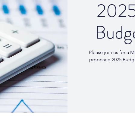
2025
Budg
Please join us for a 
proposed 2025 Budg