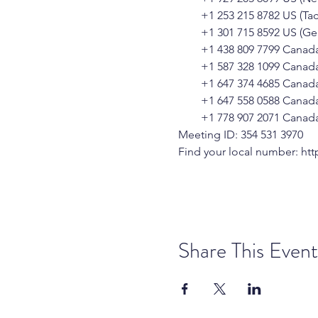
        +1 253 215 8782 US (T
        +1 301 715 8592 US (
        +1 438 809 7799 Canad
        +1 587 328 1099 Canad
        +1 647 374 4685 Canad
        +1 647 558 0588 Canad
        +1 778 907 2071 Canad
Meeting ID: 354 531 3970
Find your local number: 
htt
Share This Event