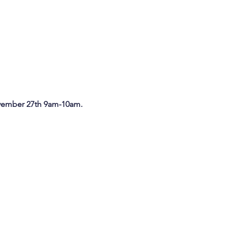
ember 27th 9am-10am.