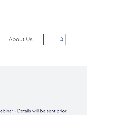
About Us
binar - Details will be sent prior