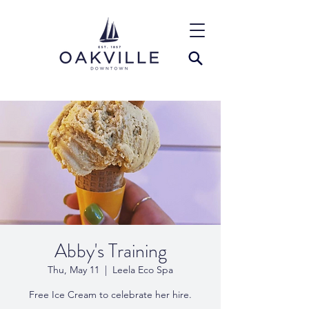
Abby's Training
Thu, May 11
  |  
Leela Eco Spa
Free Ice Cream to celebrate her hire.