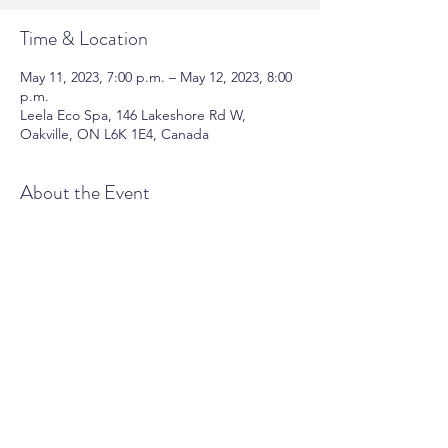
Time & Location
May 11, 2023, 7:00 p.m. – May 12, 2023, 8:00
p.m.
Leela Eco Spa, 146 Lakeshore Rd W,
Oakville, ON L6K 1E4, Canada
About the Event
this event blah.....
Share This Event