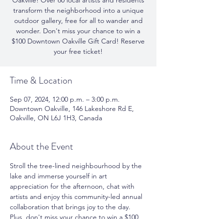
Oakville! Over 60 local artists and residents
transform the neighborhood into a unique
outdoor gallery, free for all to wander and
wonder. Don't miss your chance to win a
$100 Downtown Oakville Gift Card! Reserve
your free ticket!
Time & Location
Sep 07, 2024, 12:00 p.m. – 3:00 p.m.
Downtown Oakville, 146 Lakeshore Rd E,
Oakville, ON L6J 1H3, Canada
About the Event
Stroll the tree-lined neighbourhood by the 
lake and immerse yourself in art 
appreciation for the afternoon, chat with 
artists and enjoy this community-led annual 
collaboration that brings joy to the day.  
Plus, don't miss your chance to win a $100 