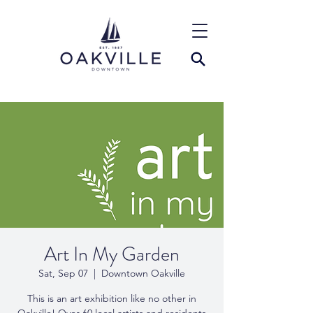
Art In My Garden
Sat, Sep 07
  |  
Downtown Oakville
This is an art exhibition like no other in