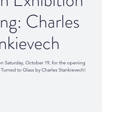
 Exhibition
ng: Charles
nkievech
 on Saturday, October 19, for the opening
 Turned to Glass by Charles Stankievech!