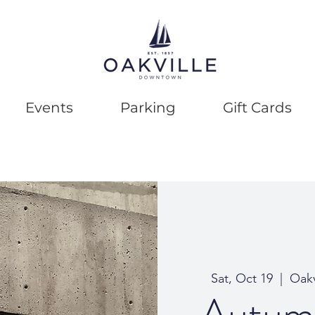
Events
Parking
Gift Cards
Sat, Oct 19
  |  
Oakv