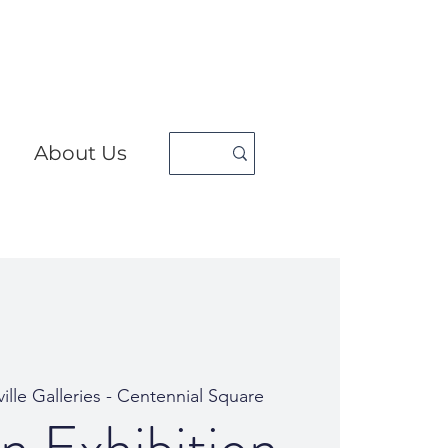
About Us
ille Galleries - Centennial Square