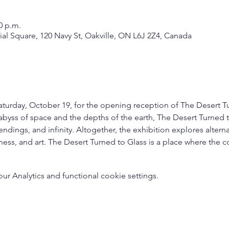
0 p.m.
nial Square, 120 Navy St, Oakville, ON L6J 2Z4, Canada
Saturday, October 19, for the opening reception of The Desert T
byss of space and the depths of the earth, The Desert Turned to
dings, and infinity. Altogether, the exhibition explores altern
sness, and art. The Desert Turned to Glass is a place where the 
 Analytics and functional cookie settings.