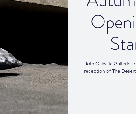
Autumn
Openi
Sta
Join Oakville Galleries
reception of The Desert