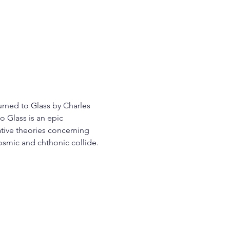
urned to Glass by Charles 
 Glass is an epic 
ative theories concerning 
cosmic and chthonic collide.