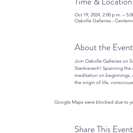
Time & Location
Oct 19, 2024, 2:00 p.m. – 5:0
Oakville Galleries - Centen
About the Event
Join Oakville Galleries on 
Stankievech! Spanning the a
meditation on beginnings, en
the origin of life, consciou
Google Maps were blocked due to your
Share This Event