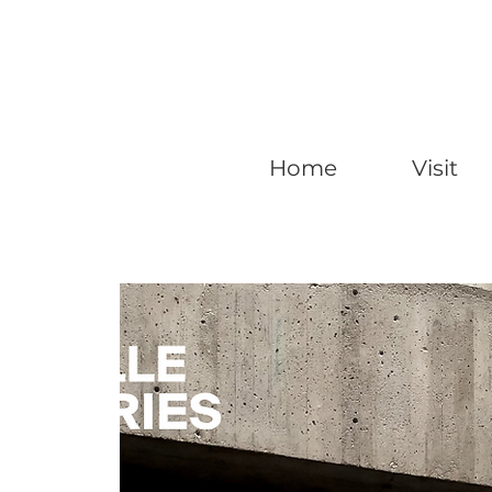
Home
Visit