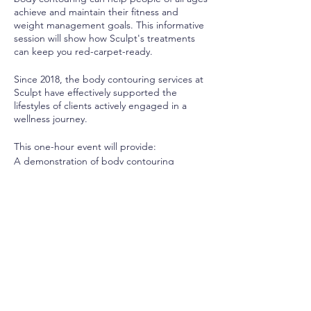
achieve and maintain their fitness and
weight management goals. This informative
session will show how Sculpt's treatments
can keep you red-carpet-ready.
Since 2018, the body contouring services at
Sculpt have effectively supported the
lifestyles of clients actively engaged in a
wellness journey.
This one-hour event will provide:
A demonstration of body contouring
treatments such as fat freezing, radio
frequency and wood therapy,
Samples of our proprietary detox smoothie,
An interactive Q&A session,
The opportunity to book a complimentary
one-on-one consultation to determine your
personalized treatment plan.
If you are ready to trim, tighten, and 'tox to
achieve your best body, reserve your seat
TODAY as space is limited.