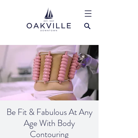
Be Fit & Fabulous At Any
Age With Body
Contouring