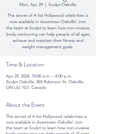
Mon, Apr 29
  |  
Sculpt Oakville
The secret of A-list Hollywood celebrities is
now available in downtown Oakville! Join
the team at Sculpt to learn how non-invasive
body contouring can help people of all ages
achieve and maintain their fitness and
weight management goals.
Time & Location
Apr 29, 2024, 10:00 a.m. – 4:00 p.m.
Sculpt Oakville, 303 Robinson St, Oakville,
ON L6J 1G7, Canada
About the Event
The secret of A-list Hollywood celebrities is
now available in downtown Oakville! Join
the team at Sculpt to learn how non-invasive
body contouring can help people of all ages