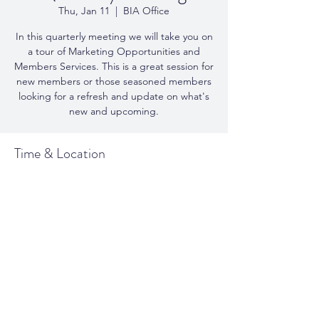
Thu, Jan 11
  |  
BIA Office
In this quarterly meeting we will take you on
a tour of Marketing Opportunities and
Members Services. This is a great session for
new members or those seasoned members
looking for a refresh and update on what's
new and upcoming.
Time & Location
Jan 11, 2024, 10:00 a.m. – 11:30 a.m.
BIA Office, 146 Lakeshore Rd E - Suite 200
Share This Event