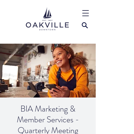
BIA Marketing &
Member Services -
Quarterly Meeting