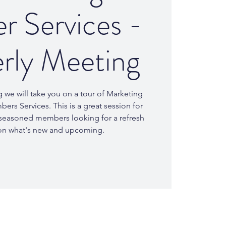
 Services -
rly Meeting
g we will take you on a tour of Marketing
rs Services. This is a great session for
easoned members looking for a refresh
on what's new and upcoming.