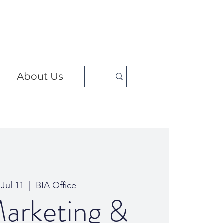
About Us
 Jul 11
  |  
BIA Office
arketing &