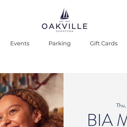
Events
Parking
Gift Cards
Thu,
BIA M