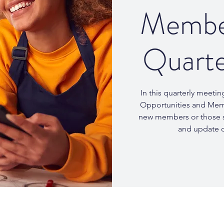
Member
Quarte
In this quarterly meetin
Opportunities and Membe
new members or those s
and update 