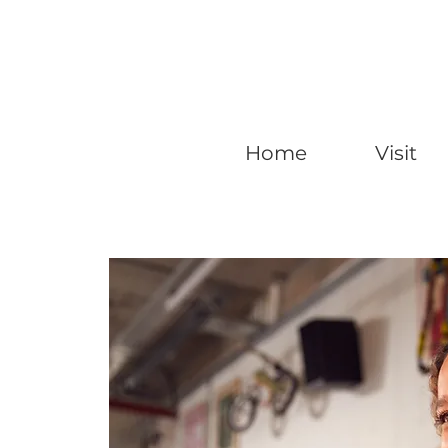
Home
Visit