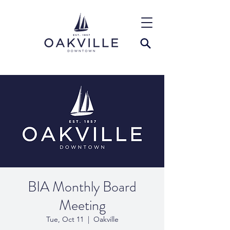
BIA Monthly Board
Meeting
Tue, Oct 11
  |  
Oakville