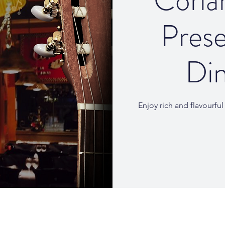
Coria
Prese
Din
Enjoy rich and flavourfu