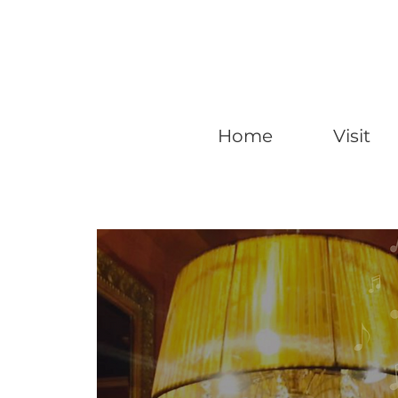
Home
Visit