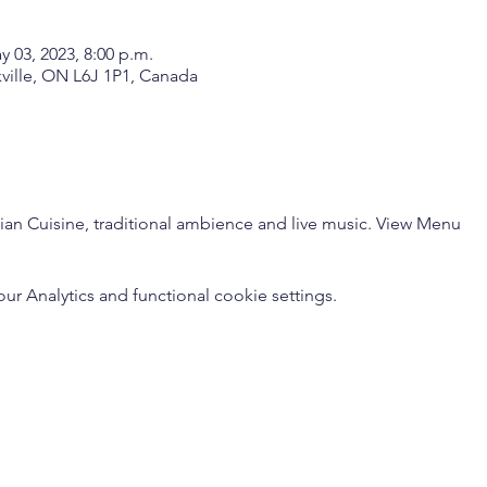
y 03, 2023, 8:00 p.m.
kville, ON L6J 1P1, Canada
dian Cuisine, traditional ambience and live music. 
View Menu
 Analytics and functional cookie settings.