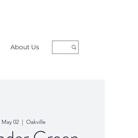
About Us
, May 02
  |  
Oakville