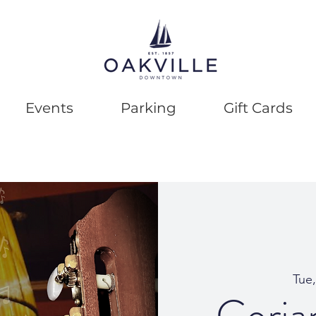
Events
Parking
Gift Cards
Tue