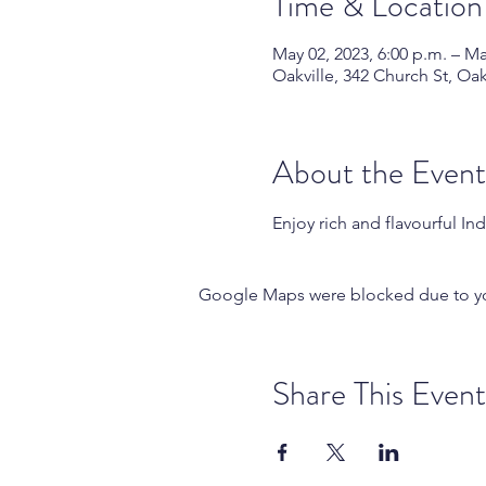
Time & Location
May 02, 2023, 6:00 p.m. – Ma
Oakville, 342 Church St, Oa
About the Event
Enjoy rich and flavourful In
Google Maps were blocked due to your
Share This Event