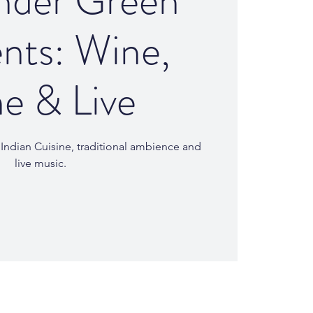
nder Green
nts: Wine,
e & Live
l Indian Cuisine, traditional ambience and
live music.