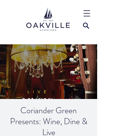
Coriander Green
Presents: Wine, Dine &
Live