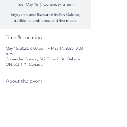
Tue, May 16
  |  
Coriander Green
Enjoy rich and flavourful Indian Cuisine,
traditional ambience and live music.
Time & Location
May 16, 2023, 6:00 p.m. – May 17, 2023, 8:00
p.m.
Coriander Green , 342 Church St, Oakville,
ON L6J 1P1, Canada
About the Event
Enjoy rich and flavourful Indian Cuisine, 
traditional ambience and live music. 
View 
Menu