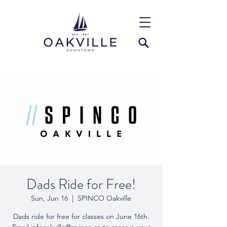
Dads Ride for Free!
Sun, Jun 16
  |  
SPINCO Oakville
Dads ride for free for classes on June 16th.