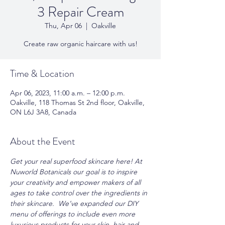
3 Repair Cream
Thu, Apr 06
  |  
Oakville
Create raw organic haircare with us!
Time & Location
Apr 06, 2023, 11:00 a.m. – 12:00 p.m.
Oakville, 118 Thomas St 2nd floor, Oakville,
ON L6J 3A8, Canada
About the Event
Get your real superfood skincare here! At 
Nuworld Botanicals our goal is to inspire 
your creativity and empower makers of all 
ages to take control over the ingredients in 
their skincare.  We’ve expanded our DIY 
menu of offerings to include even more 
luxurious products for your skin, hair and 