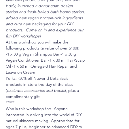
body, launched a donut-soap design 
station and fresh-baked bath bomb station, 
added new vegan protein-rich ingredients 
and cute new packaging for your DIY 
products.  Come on in and experience our 
fun DIY workshops!
At this workshop you will make the 
following products (a value of over $100!):
-1 x 30 g Vegan Shampoo Bar -1 x 30 g 
Vegan Conditioner Bar -1 x 30 ml Hair/Scalp 
Oil -1 x 50 ml Omega-3 Hair Repair and 
Leave on Cream
Perks: -30% off Nuworld Botanicals 
products in-store the day of the class 
(
excludes accessories and books
), plus a 
complimentary gift
*****
Who is this workshop for: -Anyone 
interested in delving into the world of DIY 
natural skincare making -Appropriate for 
ages 7-plus; beginner to advanced DIYers