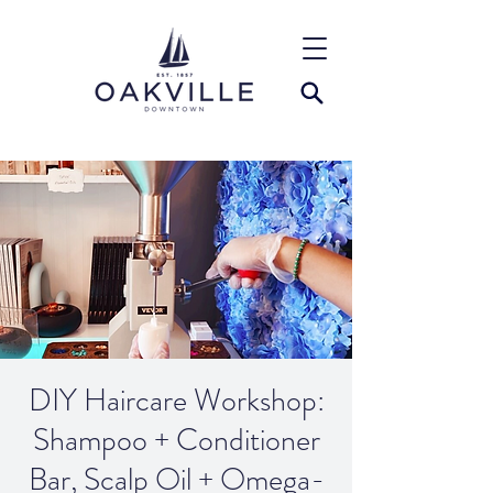
DIY Haircare Workshop:
Shampoo + Conditioner
Bar, Scalp Oil + Omega-