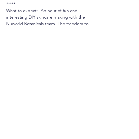
*****
What to expect: -An hour of fun and 
interesting DIY skincare making with the 
Nuworld Botanicals team -The freedom to 
hand-pick your own ingredients from our 
Aromatherapy & Raw Skincare Bar -An easy 
way to learn about natural ingredients in 
skincare
*******
To Reserve a Seat: -Booking online is the 
best way to secure your seat quickly. Seats 
are limited and classes are booked on a 
first come, first served basis. You may also 
call us at our Oakville store to register over 
the phone, or pop into our store in 
person.  905.338.3259.
-Classes can run ~15 minutes over or under 
the allotted time.
-100% Refundable before the class date. 
Or, transferrable to the next class date.