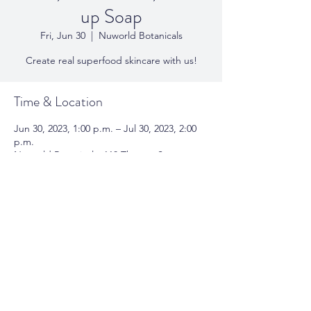
up Soap
Fri, Jun 30
  |  
Nuworld Botanicals
Create real superfood skincare with us!
Time & Location
Jun 30, 2023, 1:00 p.m. – Jul 30, 2023, 2:00
p.m.
Nuworld Botanicals, 118 Thomas St,
Oakville, ON L6J 3A8, Canada
Share This Event