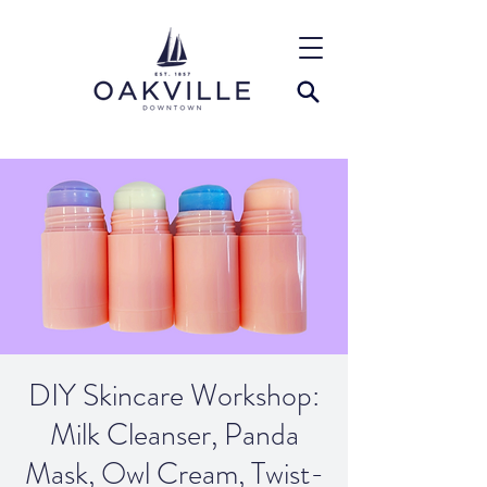
DIY Skincare Workshop:
Milk Cleanser, Panda
Mask, Owl Cream, Twist-