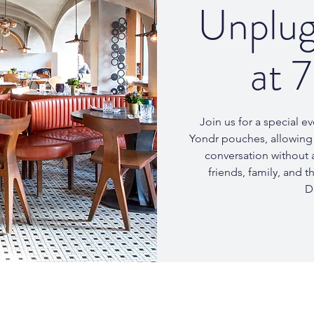
Unplug
at 
Join us for a special 
Yondr pouches, allowing 
conversation without a
friends, family, and 
D