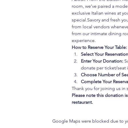
room, we’ve paired a modern
exclusive Italian wines at 
special.Savory and fresh you
from local vendors whenever
from our intimate dining roo
experience.
How to Reserve Your Table:
Select Your Reservatio
Enter Your Donation:
 S
donate per ticket/seat in
Choose Number of Sea
Complete Your Reserva
Thank you for joining us in 
Please note this donation i
restaurant.
Google Maps were blocked due to your