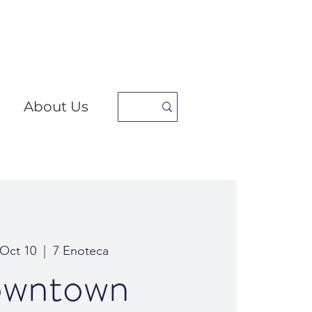
About Us
 Oct 10
  |  
7 Enoteca
wntown