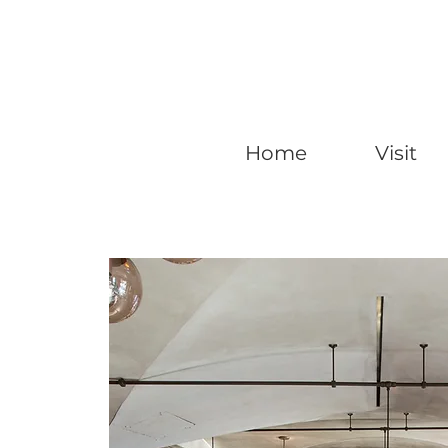
Home
Visit