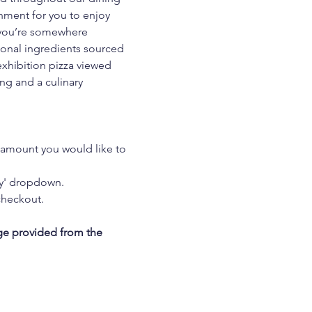
nment for you to enjoy 
w you’re somewhere 
asonal ingredients sourced 
exhibition pizza viewed 
ng and a culinary 
 amount you would like to 
ty' dropdown.
checkout.
ge provided from the 