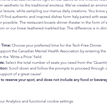
 aesthetic to the traditional enoteca. We’ve created an enviro
your leisure, while sampling our menus daily creations. You kno
’ll find authentic and inspired dishes form Italy paired with se
 possible. The restaurant boasts dinner theater in the form of 
m or our linear leathered marbled bar. The difference is in dini
n Time:
 Choose your preferred time for the Tech-Free Dinner.
upport the Canadian Mental Health Association by entering the
 the 'Write a Price' field.
ts:
 Select the total number of seats you need from the 'Quanti
tion:
 Scroll down and follow the prompts to proceed through 
support of a great cause!
s to reserve your spot, and does not include any food or bevera
 Analytics and functional cookie settings.