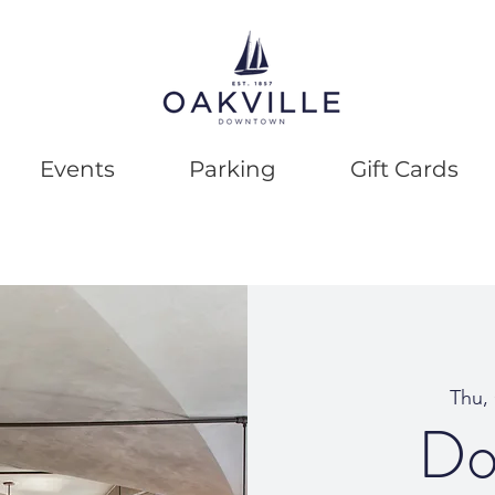
Events
Parking
Gift Cards
Thu,
Do