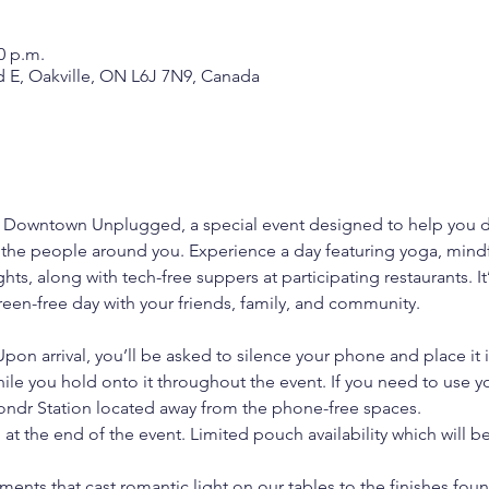
0 p.m.
d E, Oakville, ON L6J 7N9, Canada
r Downtown Unplugged, a special event designed to help you d
 the people around you. Experience a day featuring yoga, mindf
hts, along with tech-free suppers at participating restaurants. It
reen-free day with your friends, family, and community.
Upon arrival, you’ll be asked to silence your phone and place it 
ile you hold onto it throughout the event. If you need to use y
ondr Station located away from the phone-free spaces.
at the end of the event. Limited pouch availability which will be
ments that cast romantic light on our tables to the finishes fou