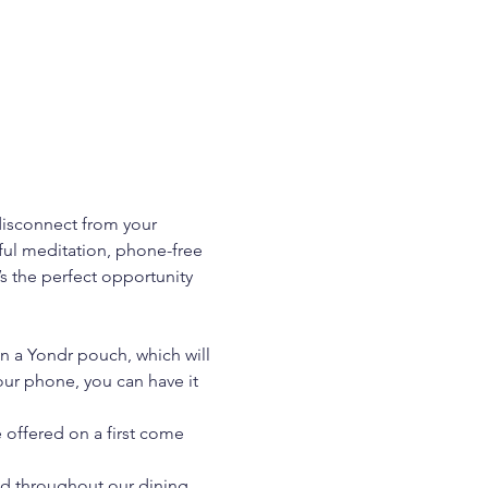
isconnect from your 
ul meditation, phone-free 
’s the perfect opportunity 
in a Yondr pouch, which will 
our phone, you can have it 
 offered on a first come 
nd throughout our dining 