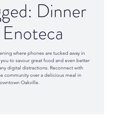
ged: Dinner
7 Enoteca
evening where phones are tucked away in
you to savour great food and even better
ny digital distractions. Reconnect with
the community over a delicious meal in
owntown Oakville.