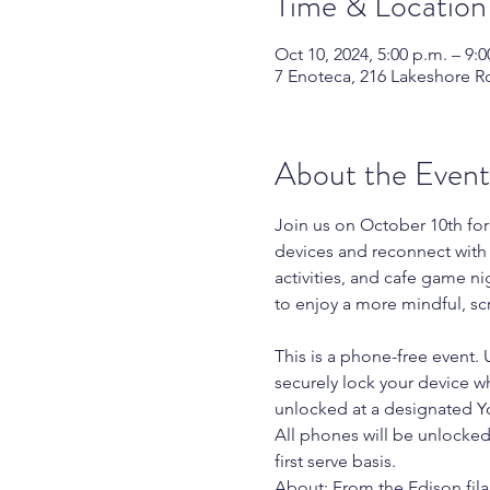
Time & Location
Oct 10, 2024, 5:00 p.m. – 9:0
7 Enoteca, 216 Lakeshore R
About the Event
Join us on October 10th fo
devices and reconnect with
activities, and cafe game nig
to enjoy a more mindful, sc
This is a phone-free event. 
securely lock your device wh
unlocked at a designated Y
All phones will be unlocked 
first serve basis.
About: From the Edison fila