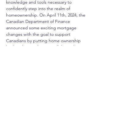
knowledge and tools necessary to 
confidently step into the realm of 
homeownership. On April 11th, 2024, the 
Canadian Department of Finance 
announced some exciting mortgage 
changes with the goal to support 
Canadians by putting home ownership 
back within reach. Some of these changes 
include increasing maximum contributions 
to your RRSP under the Home Buyers’ Plan, 
increasing amortization for first time buyers 
on newly built homes, and a few more 
exciting updates. Register for our First 
Time Homebuyer Seminar where we will 
breakdown these updates and how they 
may benefit you!
Share This Event