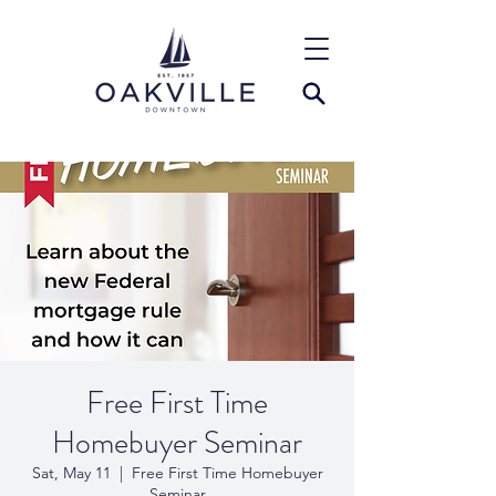
Free First Time
Homebuyer Seminar
Sat, May 11
  |  
Free First Time Homebuyer
Seminar