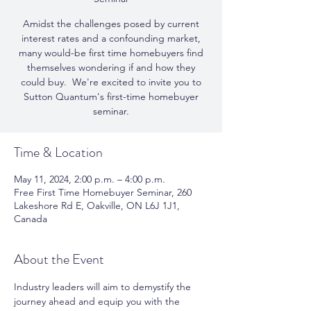
Amidst the challenges posed by current
interest rates and a confounding market,
many would-be first time homebuyers find
themselves wondering if and how they
could buy. ​ We're excited to invite you to
Sutton Quantum's first-time homebuyer
seminar.
Time & Location
May 11, 2024, 2:00 p.m. – 4:00 p.m.
Free First Time Homebuyer Seminar, 260
Lakeshore Rd E, Oakville, ON L6J 1J1,
Canada
About the Event
Industry leaders will aim to demystify the 
journey ahead and equip you with the 