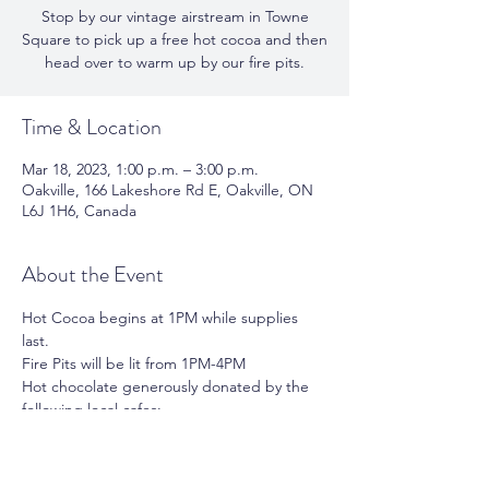
Stop by our vintage airstream in Towne
Square to pick up a free hot cocoa and then
head over to warm up by our fire pits.
Time & Location
Mar 18, 2023, 1:00 p.m. – 3:00 p.m.
Oakville, 166 Lakeshore Rd E, Oakville, ON
L6J 1H6, Canada
About the Event
Hot Cocoa begins at 1PM while supplies 
last.
Fire Pits will be lit from 1PM-4PM
Hot chocolate generously donated by the 
following local cafes:
Chocolato | Tommy Cafe
Cinnaholic
The Simple Kitchen