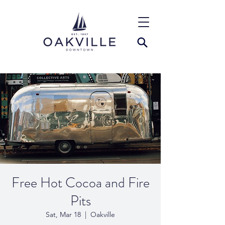
Free Hot Cocoa and Fire
Pits
Sat, Mar 18
  |  
Oakville