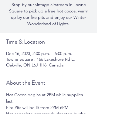
Stop by our vintage airstream in Towne
Square to pick up a free hot cocoa, warm
up by our fire pits and enjoy our Winter
Wonderland of Lights.
Time & Location
Dec 16, 2023, 2:00 p.m. – 6:00 p.m.
Towne Square , 166 Lakeshore Rd E,
Oakville, ON L6J 1H6, Canada
About the Event
Hot Cocoa begins at 2PM while supplies 
last.
Fire Pits will be lit from 2PM-6PM
Hot chocolate generously donated by the 
following local businesses:
Barringtons 
Fluf 