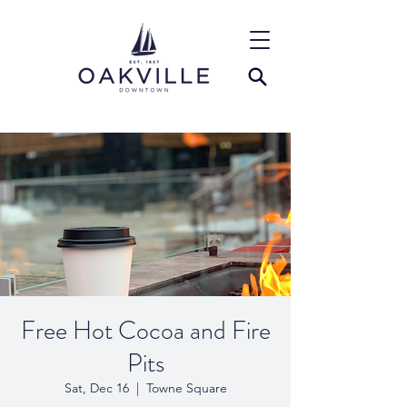
Free Hot Cocoa and Fire
Pits
Sat, Dec 16
  |  
Towne Square