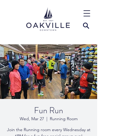
Fun Run
Wed, Mar 27
  |  
Running Room
Join the Running room every Wednesday at