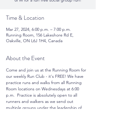
6PM for a fun free social group run!
Time & Location
Mar 27, 2024, 6:00 p.m. – 7:00 p.m.
Running Room, 156 Lakeshore Rd E,
Oakville, ON L6J 1H4, Canada
About the Event
Come and join us at the Running Room for 
our weekly Run Club - it's FREE! We have 
practice runs and walks from all Running 
Room locations on Wednesdays at 6:00 
p.m.  Practice is absolutely open to all 
runners and walkers as we send out 
multiple groups under the leadership of 
pace group leaders. You can take 
advantage of running or walking with a 
group and meet new friends. Join us for 
the fun and motivation.