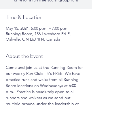
6PM for a fun free social group run!
Time & Location
May 15, 2024, 6:00 p.m. – 7:00 p.m.
Running Room, 156 Lakeshore Rd E,
Oakville, ON L6J 1H4, Canada
About the Event
Come and join us at the Running Room for 
our weekly Run Club - it's FREE! We have 
practice runs and walks from all Running 
Room locations on Wednesdays at 6:00 
p.m.  Practice is absolutely open to all 
runners and walkers as we send out 
multiple groups under the leadership of 
pace group leaders. You can take 
advantage of running or walking with a 
group and meet new friends. Join us for 
the fun and motivation.