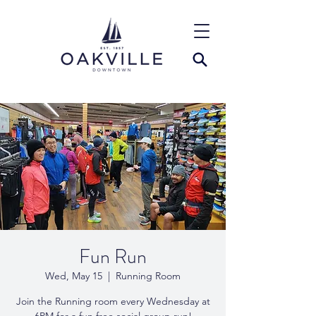
Fun Run
Wed, May 15
  |  
Running Room
Join the Running room every Wednesday at