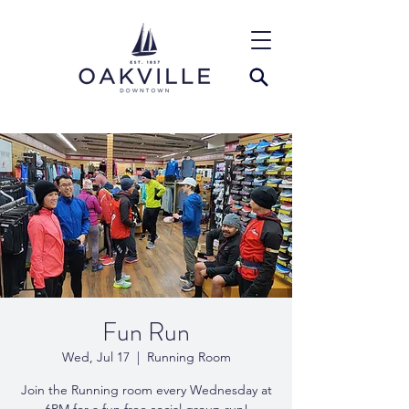
Fun Run
Wed, Jul 17
  |  
Running Room
Join the Running room every Wednesday at