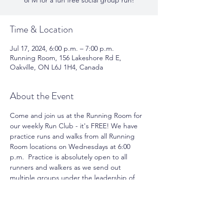
6PM for a fun free social group run!
Time & Location
Jul 17, 2024, 6:00 p.m. – 7:00 p.m.
Running Room, 156 Lakeshore Rd E,
Oakville, ON L6J 1H4, Canada
About the Event
Come and join us at the Running Room for 
our weekly Run Club - it's FREE! We have 
practice runs and walks from all Running 
Room locations on Wednesdays at 6:00 
p.m.  Practice is absolutely open to all 
runners and walkers as we send out 
multiple groups under the leadership of 
pace group leaders. You can take 
advantage of running or walking with a 
group and meet new friends. Join us for 
the fun and motivation.