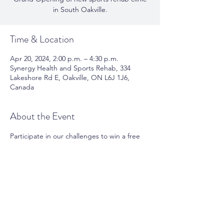
in South Oakville.
Time & Location
Apr 20, 2024, 2:00 p.m. – 4:30 p.m.
Synergy Health and Sports Rehab, 334
Lakeshore Rd E, Oakville, ON L6J 1J6,
Canada
About the Event
Participate in our challenges to win a free 
session of session of massage therapy, 
physiotherapy, reformer pilates, or personal 
training.
Share This Event