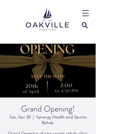
Grand Opening!
Sat, Apr 20
  |  
Synergy Health and Sports
Rehab
Grand Opening of new sports rehab clinic