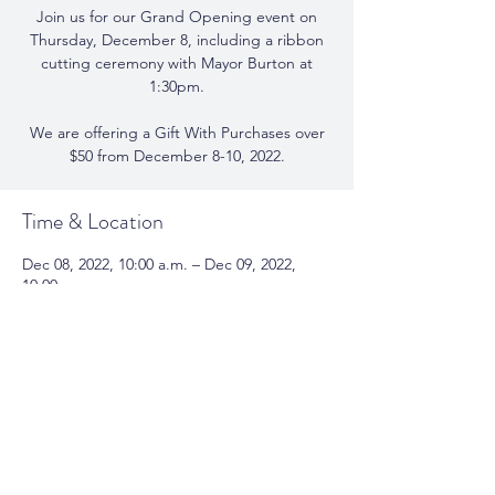
Join us for our Grand Opening event on
Thursday, December 8, including a ribbon
cutting ceremony with Mayor Burton at
1:30pm.
We are offering a Gift With Purchases over
$50 from December 8-10, 2022.
Time & Location
Dec 08, 2022, 10:00 a.m. – Dec 09, 2022,
10:00 a.m.
Serendipity Soy Candles, 302b Lakeshore Rd
E, Oakville, ON L6J 1J2, Canada
Share This Event