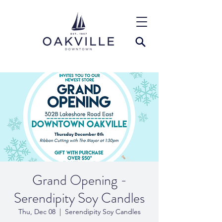
Grand Opening -
Serendipity Soy Candles
Thu, Dec 08
  |  
Serendipity Soy Candles