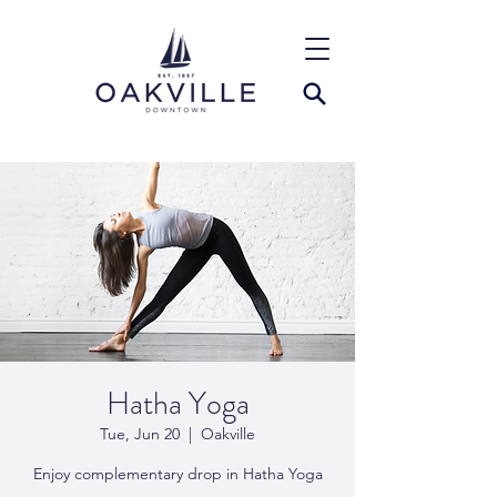
Hatha Yoga
Tue, Jun 20
  |  
Oakville
Enjoy complementary drop in Hatha Yoga