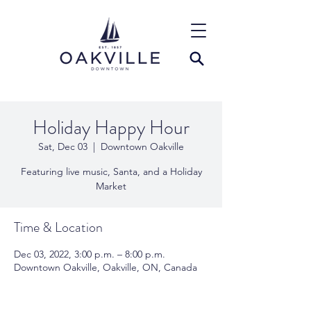
Holiday Happy Hour
Sat, Dec 03
  |  
Downtown Oakville
Featuring live music, Santa, and a Holiday
Market
Time & Location
Dec 03, 2022, 3:00 p.m. – 8:00 p.m.
Downtown Oakville, Oakville, ON, Canada