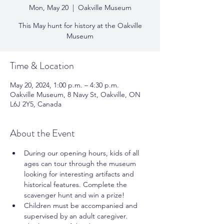
Mon, May 20
  |  
Oakville Museum
This May hunt for history at the Oakville
Museum
Time & Location
May 20, 2024, 1:00 p.m. – 4:30 p.m.
Oakville Museum, 8 Navy St, Oakville, ON
L6J 2Y5, Canada
About the Event
During our opening hours, kids of all 
ages can tour through the museum 
looking for interesting artifacts and 
historical features. Complete the 
scavenger hunt and win a prize! 
Children must be accompanied and 
supervised by an adult caregiver. 