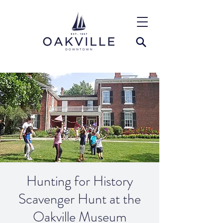
Hunting for History
Scavenger Hunt at the
Oakville Museum