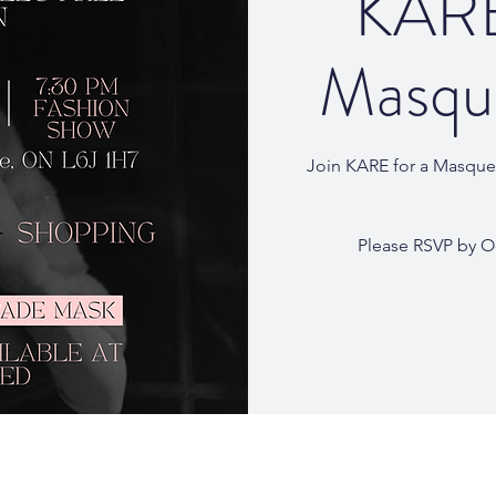
KARE
Masque
Join KARE for a Masquer
Please RSVP by O