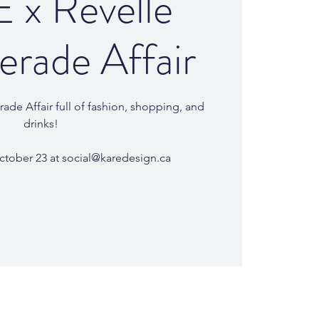
 x Revelle
rade Affair
ade Affair full of fashion, shopping, and
drinks!
ctober 23 at social@karedesign.ca