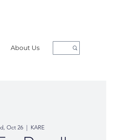
About Us
d, Oct 26
  |  
KARE