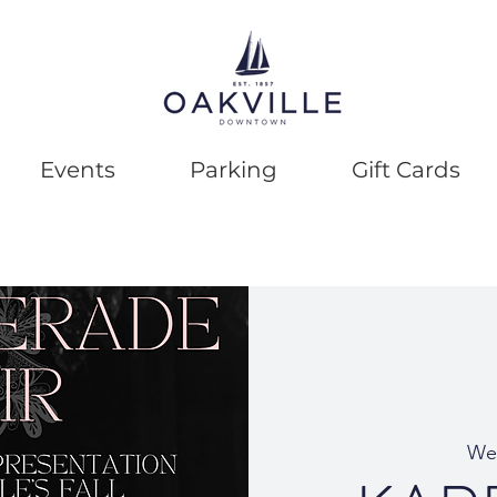
Events
Parking
Gift Cards
We