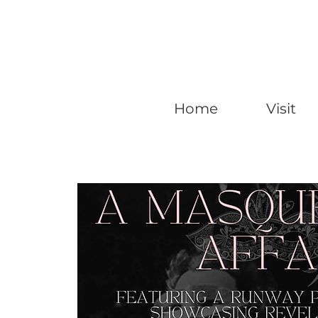
Home
Visit