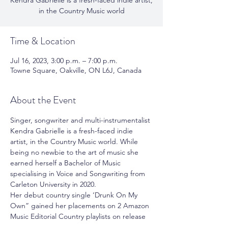
Kendra Gabrielle is a fresh-faced indie artist,
in the Country Music world
Time & Location
Jul 16, 2023, 3:00 p.m. – 7:00 p.m.
Towne Square, Oakville, ON L6J, Canada
About the Event
Singer, songwriter and multi-instrumentalist 
Kendra Gabrielle is a fresh-faced indie 
artist, in the Country Music world. While 
being no newbie to the art of music she 
earned herself a Bachelor of Music 
specialising in Voice and Songwriting from 
Carleton University in 2020. 
Her debut country single ‘Drunk On My 
Own” gained her placements on 2 Amazon 
Music Editorial Country playlists on release 
day. It was her fastest-growing song 