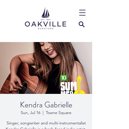
Kendra Gabrielle
Sun, Jul 16
  |  
Towne Square
Singer, songwriter and multi-instrumentalist