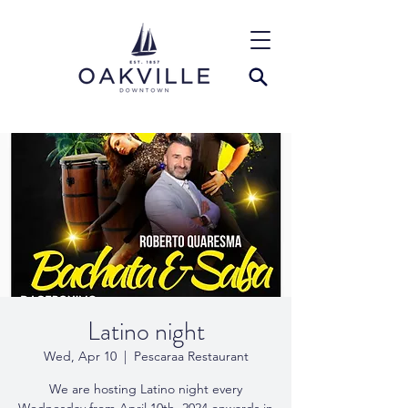
Latino night
Wed, Apr 10
  |  
Pescaraa Restaurant
We are hosting Latino night every