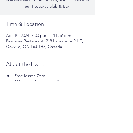
Wednesday from April 10th, 2024 onwards in
our Pescaraa club & Bar!
Time & Location
Apr 10, 2024, 7:00 p.m. – 11:59 p.m.
Pescaraa Restaurant, 218 Lakeshore Rd E,
Oakville, ON L6J 1H8, Canada
About the Event
Free lesson 7pm 
$10 cover charge after 8pm 
For more info please call us at
 905-337-
0000
Share This Event