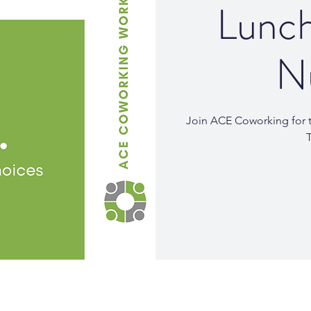
Lunch
Nu
Join ACE Coworking for t
T