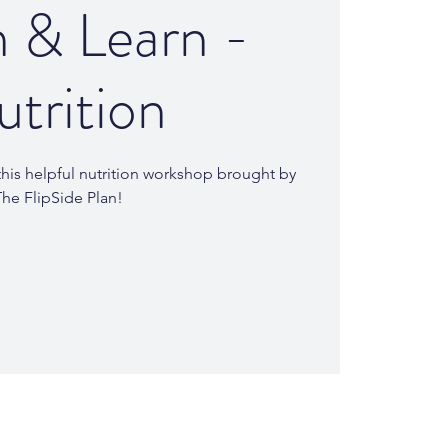
 & Learn -
trition
his helpful nutrition workshop brought by
he FlipSide Plan!