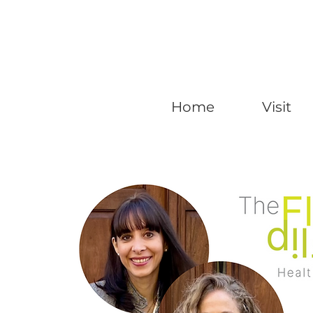
Home
Visit