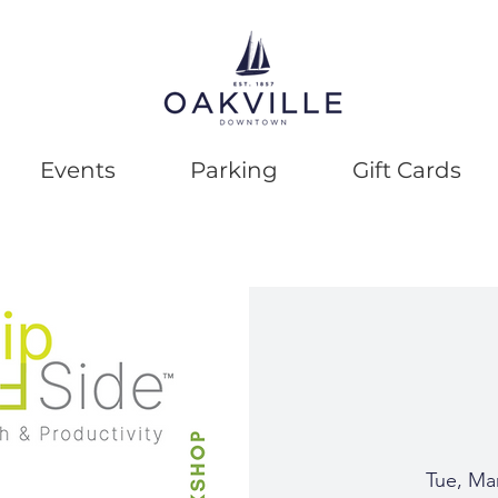
Events
Parking
Gift Cards
Tue, Ma