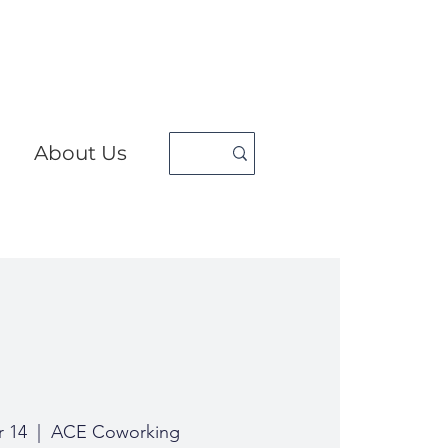
About Us
r 14
  |  
ACE Coworking