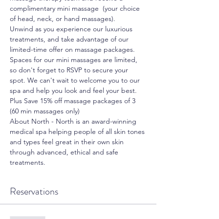
complimentary mini massage  (your choice 
of head, neck, or hand massages).
Unwind as you experience our luxurious 
treatments, and take advantage of our 
limited-time offer on massage packages.
Spaces for our mini massages are limited, 
so don't forget to RSVP to secure your 
spot. We can't wait to welcome you to our 
spa and help you look and feel your best.
Plus Save 15% off massage packages of 3 
(60 min massages only)
About North - North is an award-winning 
medical spa helping people of all skin tones 
and types feel great in their own skin 
through advanced, ethical and safe 
treatments.
Reservations