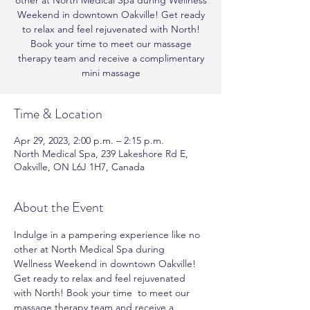
other at North Medical Spa during Wellness
Weekend in downtown Oakville! Get ready
to relax and feel rejuvenated with North!
Book your time to meet our massage
therapy team and receive a complimentary
mini massage
Time & Location
Apr 29, 2023, 2:00 p.m. – 2:15 p.m.
North Medical Spa, 239 Lakeshore Rd E,
Oakville, ON L6J 1H7, Canada
About the Event
Indulge in a pampering experience like no 
other at North Medical Spa during 
Wellness Weekend in downtown Oakville! 
Get ready to relax and feel rejuvenated 
with North! Book your time  to meet our 
massage therapy team and receive a 