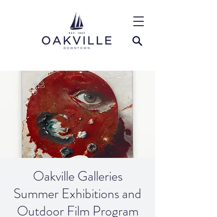
Oakville Galleries
Summer Exhibitions and
Outdoor Film Program