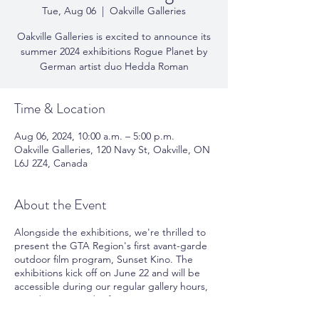
Tue, Aug 06
  |  
Oakville Galleries
Oakville Galleries is excited to announce its
summer 2024 exhibitions Rogue Planet by
German artist duo Hedda Roman
Time & Location
Aug 06, 2024, 10:00 a.m. – 5:00 p.m.
Oakville Galleries, 120 Navy St, Oakville, ON
L6J 2Z4, Canada
About the Event
Alongside the exhibitions, we're thrilled to
present the GTA Region's first avant-garde
outdoor film program, Sunset Kino. The
exhibitions kick off on June 22 and will be
accessible during our regular gallery hours,
Tuesday to Saturday from 10 AM to 5 PM.
For further details on the upcoming