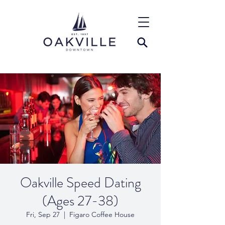
Oakville Speed Dating
(Ages 27-38)
Fri, Sep 27
  |  
Figaro Coffee House