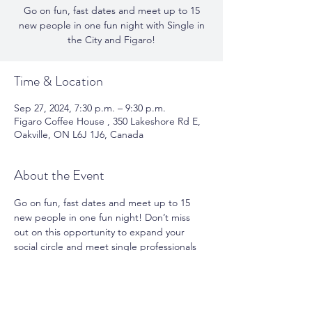
Go on fun, fast dates and meet up to 15
new people in one fun night with Single in
the City and Figaro!
Time & Location
Sep 27, 2024, 7:30 p.m. – 9:30 p.m.
Figaro Coffee House , 350 Lakeshore Rd E,
Oakville, ON L6J 1J6, Canada
About the Event
Go on fun, fast dates and meet up to 15 
new people in one fun night! Don’t miss 
out on this opportunity to expand your 
social circle and meet single professionals 
in your city. Book your spot today and get 
ready for an unforgettable night of 
mingling, meshing, and making meaningful 
connections!