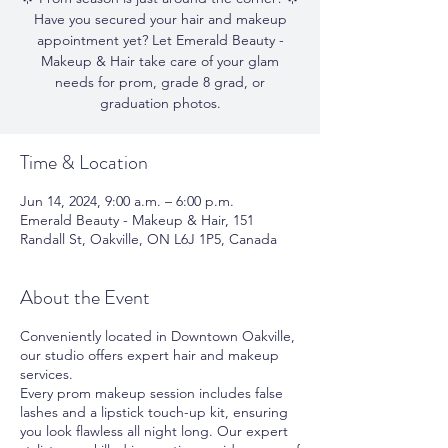
Have you secured your hair and makeup
appointment yet? Let Emerald Beauty -
Makeup & Hair take care of your glam
needs for prom, grade 8 grad, or
graduation photos.
Time & Location
Jun 14, 2024, 9:00 a.m. – 6:00 p.m.
Emerald Beauty - Makeup & Hair, 151
Randall St, Oakville, ON L6J 1P5, Canada
About the Event
Conveniently located in Downtown Oakville,
our studio offers expert hair and makeup
services.
Every prom makeup session includes false
lashes and a lipstick touch-up kit, ensuring
you look flawless all night long. Our expert