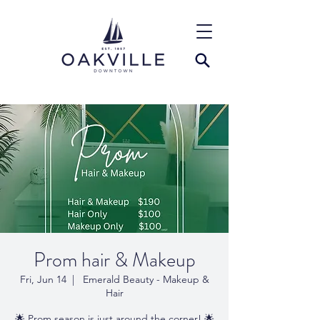
Prom hair & Makeup
Fri, Jun 14
  |  
Emerald Beauty - Makeup &
Hair
🌟 Prom season is just around the corner! 🌟