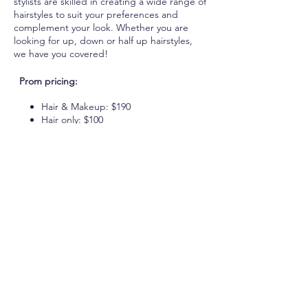
stylists are skilled in creating a wide range of
hairstyles to suit your preferences and
complement your look. Whether you are
looking for up, down or half up hairstyles,
we have you covered!
Prom pricing:
Hair & Makeup: $190
Hair only: $100
Makeup only: $100 +HST
Visit our website for more details on
restrictions and add-ons. Don't wait until
the last minute - book your appointment
today and make your prom night truly
unforgettable with Emerald Beauty!