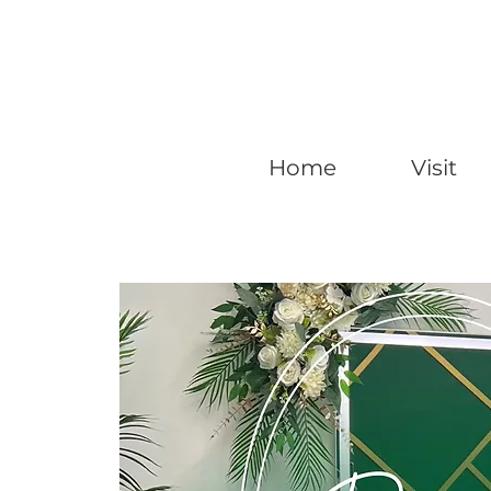
Home
Visit