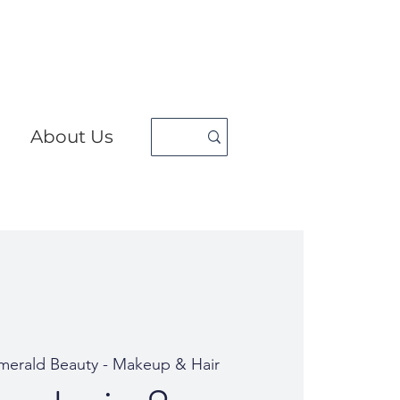
About Us
erald Beauty - Makeup & Hair