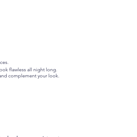
services.
ok flawless all night long.
es and complement your look.