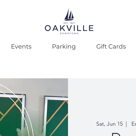
Events
Parking
Gift Cards
Sat, Jun 15
  |  
Em