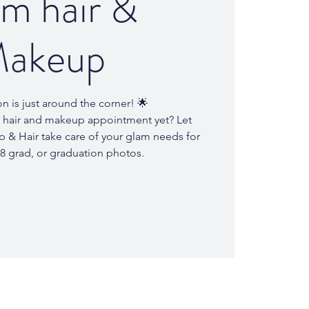
m hair &
akeup
n is just around the corner! 🌟
 hair and makeup appointment yet? Let
 & Hair take care of your glam needs for
8 grad, or graduation photos.