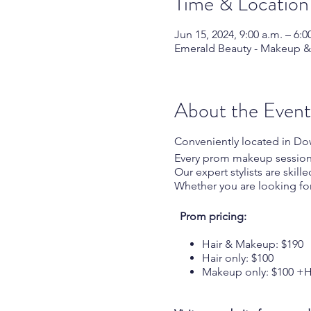
Time & Location
Jun 15, 2024, 9:00 a.m. – 6:0
Emerald Beauty - Makeup & H
About the Event
Conveniently located in D
Every prom makeup session in
Our expert stylists are skil
Whether you are looking fo
Prom pricing:
Hair & Makeup: $
Hair only: $100
Makeup only: $100 +