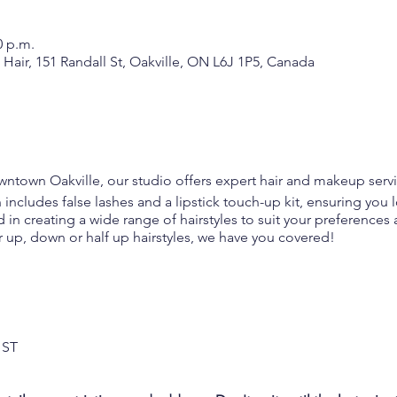
0 p.m.
air, 151 Randall St, Oakville, ON L6J 1P5, Canada
owntown Oakville, our studio offers expert hair and makeup 
cludes false lashes and a lipstick touch-up kit, ensuring you lo
led in creating a wide range of hairstyles to suit your preferenc
r up, down or half up hairstyles, we have you covered!
190
HST