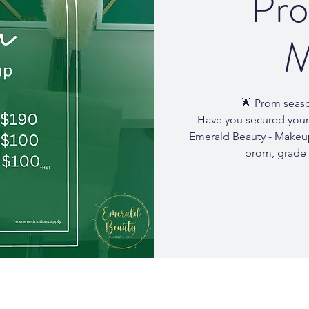
Pro
M
🌟 Prom seaso
Have you secured your
Emerald Beauty - Makeup
prom, grade 