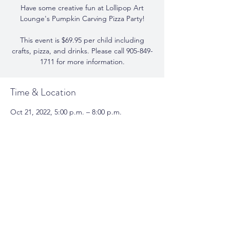
Have some creative fun at Lollipop Art
Lounge's Pumpkin Carving Pizza Party!
This event is $69.95 per child including
crafts, pizza, and drinks. Please call 905-849-
Time & Location
Oct 21, 2022, 5:00 p.m. – 8:00 p.m.
Lollipop Art Lounge, 338 Church St,
Oakville, ON L6J 1P1, Canada
Share This Event