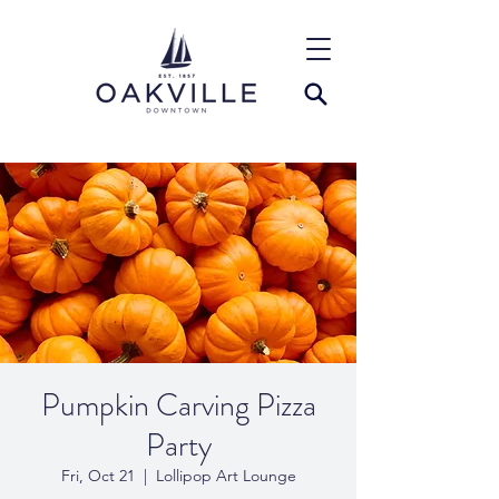
Pumpkin Carving Pizza
Party
Fri, Oct 21
  |  
Lollipop Art Lounge