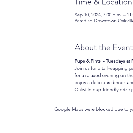
Time & Location
Sep 10, 2024, 7:00 p.m. – 11
Paradiso Downtown Oakville
About the Event
Pups & Pints  - Tuesdays at
Join us for a tail-wagging g
for a relaxed evening on the
enjoy a delicious dinner, an
Oakville pup-friendly prize
Google Maps were blocked due to your