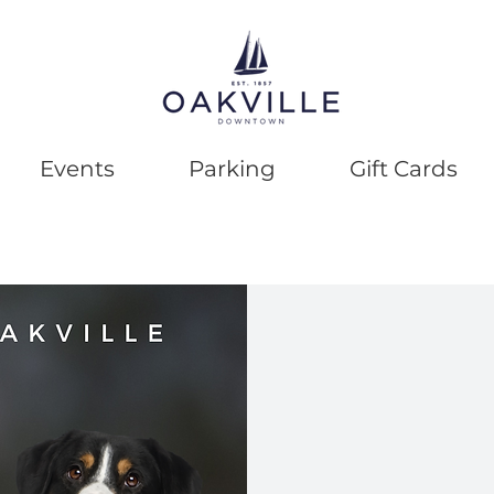
Events
Parking
Gift Cards