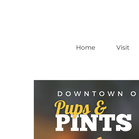
Home
Visit