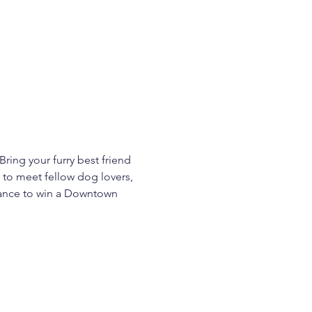
ring your furry best friend 
 to meet fellow dog lovers, 
chance to win a Downtown 