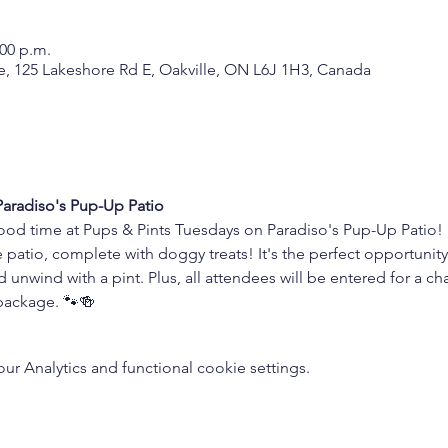
:00 p.m.
, 125 Lakeshore Rd E, Oakville, ON L6J 1H3, Canada
 Paradiso's Pup-Up Patio
ood time at Pups & Pints Tuesdays on Paradiso's Pup-Up Patio! B
 patio, complete with doggy treats! It's the perfect opportunity
d unwind with a pint. Plus, all attendees will be entered for a 
 package. 🐾🍻
 Analytics and functional cookie settings.