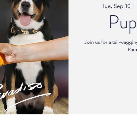
Tue, Sep 10
  | 
Pup
Join us for a tail-wagg
Para