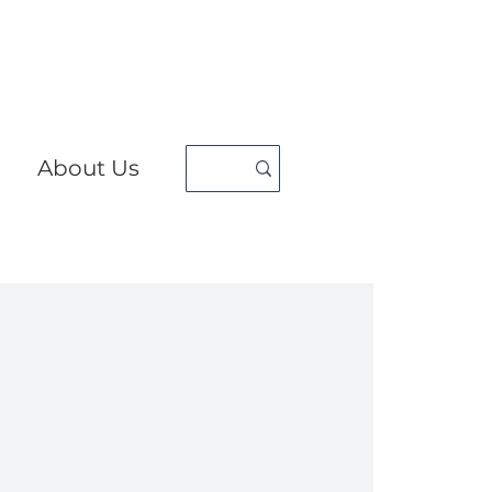
About Us