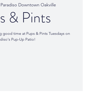
 
Paradiso Downtown Oakville
s & Pints
ing good time at Pups & Pints Tuesdays on
diso's Pup-Up Patio!