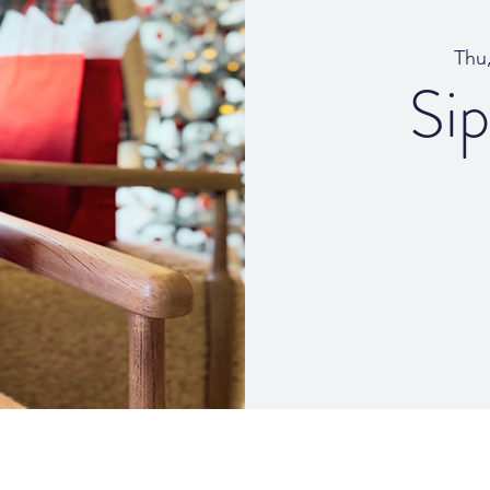
Thu
Si