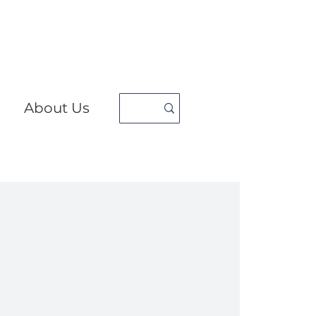
About Us