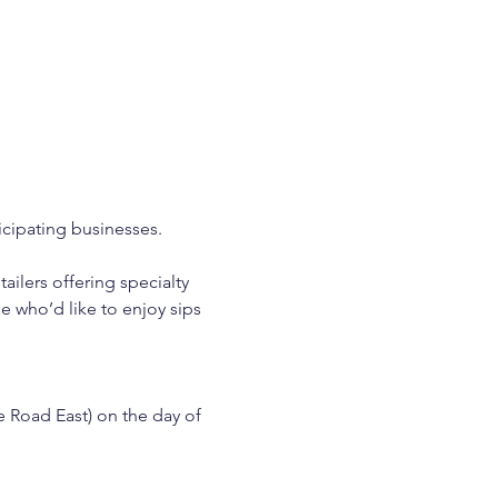
icipating businesses. 
ilers offering specialty 
e who’d like to enjoy sips 
e Road East) on the day of 