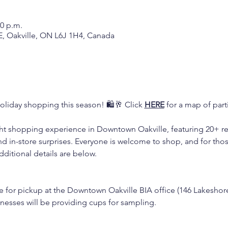
00 p.m.
E, Oakville, ON L6J 1H4, Canada
oliday shopping this season! 🛍️🥂 Click 
HERE
 for a map of part
ight shopping experience in Downtown Oakville, featuring 20+ reta
d in-store surprises. Everyone is welcome to shop, and for thos
dditional details are below.
ble for pickup at the Downtown Oakville BIA office (146 Lakeshor
inesses will be providing cups for sampling.