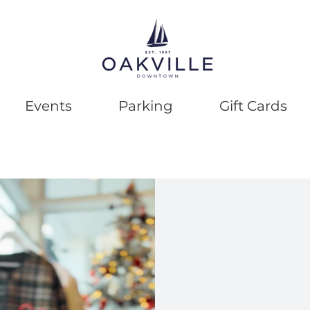
Events
Parking
Gift Cards