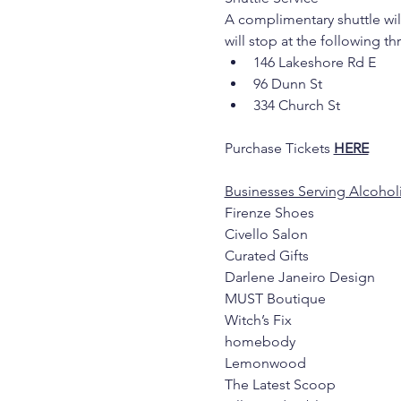
A complimentary shuttle will
will stop at the following t
146 Lakeshore Rd E
96 Dunn St
334 Church St
Purchase Tickets 
HERE
Businesses Serving Alcoholi
Firenze Shoes
Civello Salon
Curated Gifts
Darlene Janeiro Design
MUST Boutique
Witch’s Fix
homebody
Lemonwood
The Latest Scoop