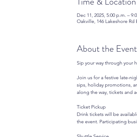
Time & Location
Dec 11, 2025, 5:00 p.m. – 9:
Oakville, 146 Lakeshore Rd 
About the Event
Sip your way through your h
Join us for a festive late-n
sips, holiday promotions, an
along the way, tickets and a
Ticket Pickup
Drink tickets will be availa
the event. Participating bus
Shuttle Service