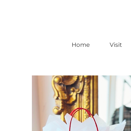
Home
Visit