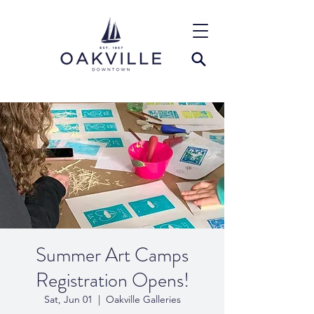
Summer Art Camps
Registration Opens!
Sat, Jun 01
  |  
Oakville Galleries