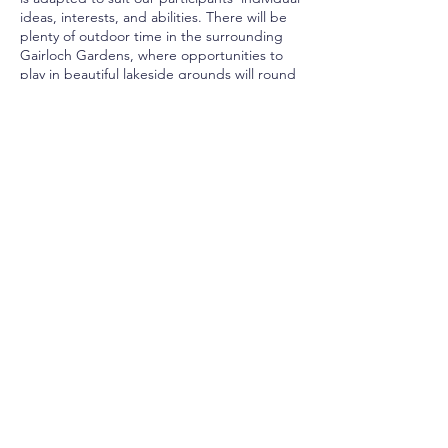
ideas, interests, and abilities. There will be
plenty of outdoor time in the surrounding
Gairloch Gardens, where opportunities to
play in beautiful lakeside grounds will round
out the full-day camp experience for our
energetic campers. At the end of each
week, campers will set up a pop-up
exhibition to share their work with friends
and family. All skill levels are welcome!
Age Groups: Junior (Ages 6 –
8)Intermediate (Ages 9 – 12) French
Learners (Ages 9 – 12)
Share This Event