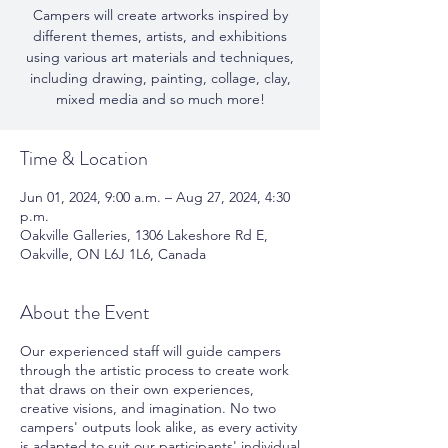
Campers will create artworks inspired by
different themes, artists, and exhibitions
using various art materials and techniques,
including drawing, painting, collage, clay,
mixed media and so much more!
Time & Location
Jun 01, 2024, 9:00 a.m. – Aug 27, 2024, 4:30
p.m.
Oakville Galleries, 1306 Lakeshore Rd E,
Oakville, ON L6J 1L6, Canada
About the Event
Our experienced staff will guide campers
through the artistic process to create work
that draws on their own experiences,
creative visions, and imagination. No two
campers' outputs look alike, as every activity
is adapted to suit our participants' individual