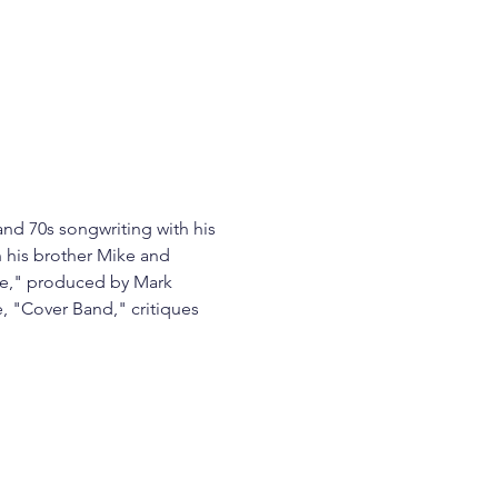
and 70s songwriting with his 
h his brother Mike and 
ine," produced by Mark 
, "Cover Band," critiques 