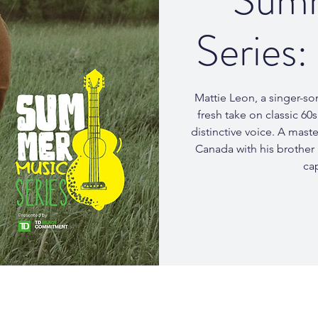
Summ
Series:
Mattie Leon, a singer-so
fresh take on classic 60
distinctive voice. A mast
Canada with his brother
cap