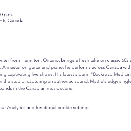
00 p.m.
1H8, Canada
iter from Hamilton, Ontario, brings a fresh take on classic 60s 
ce. A master on guitar and piano, he performs across Canada wit
ting captivating live shows. His latest album, "Backroad Medic
n the studio, capturing an authentic sound. Mattie's edgy single
 bands in the Canadian music scene.
 Analytics and functional cookie settings.