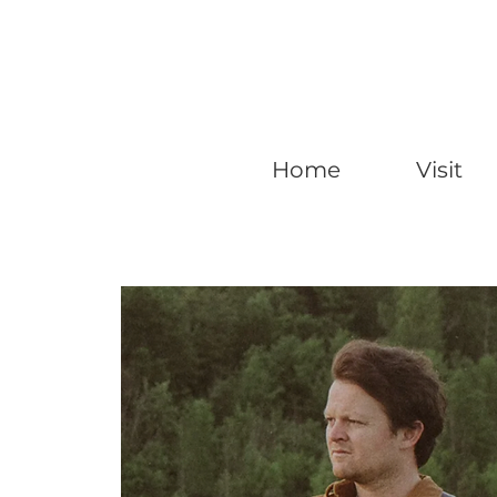
Home
Visit