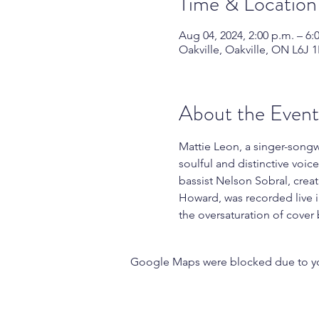
Time & Location
Aug 04, 2024, 2:00 p.m. – 6:
Oakville, Oakville, ON L6J 
About the Event
Mattie Leon, a singer-songwr
soulful and distinctive voi
bassist Nelson Sobral, crea
Howard, was recorded live i
the oversaturation of cover
Google Maps were blocked due to your