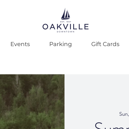
Events
Parking
Gift Cards
Sun