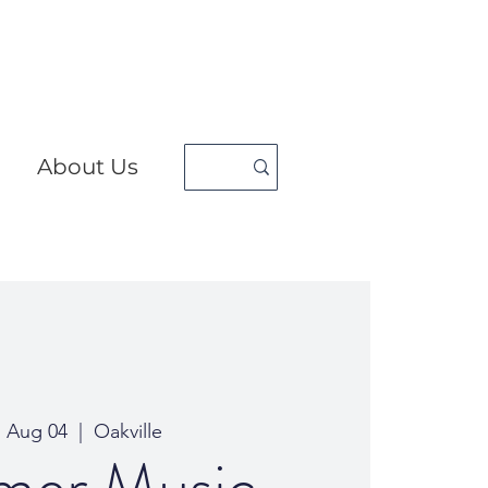
About Us
, Aug 04
  |  
Oakville