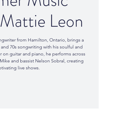
er Music
 Mattie Leon
ngwriter from Hamilton, Ontario, brings a
s and 70s songwriting with his soulful and
er on guitar and piano, he performs across
 Mike and bassist Nelson Sobral, creating
tivating live shows.