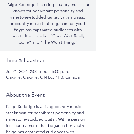
Paige Rutledge is a rising country music star
known for her vibrant personality and
rhinestone-studded guitar. With a passion
for country music that began in her youth,
Paige has captivated audiences with
heartfelt singles like “Gone Ain’t Really
Gone” and “The Worst Thing.”
Time & Location
Jul 21, 2024, 2:00 p.m. – 6:00 p.m.
Oakville, Oakville, ON L6J 1H8, Canada
About the Event
Paige Rutledge is a rising country music 
star known for her vibrant personality and 
rhinestone-studded guitar. With a passion 
for country music that began in her youth, 
Paige has captivated audiences with 