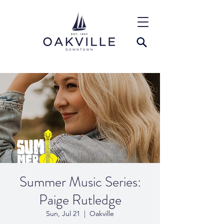
Summer Music Series:
Paige Rutledge
Sun, Jul 21
  |  
Oakville