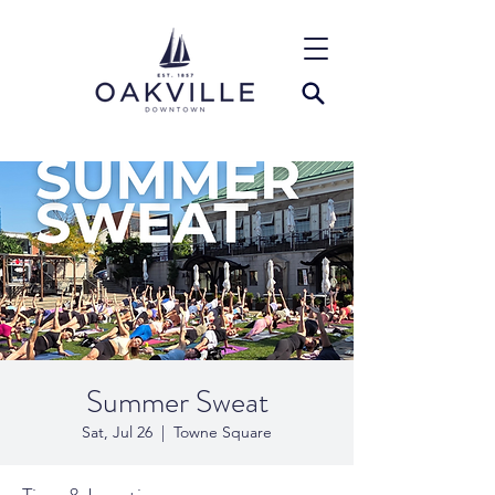
Summer Sweat
Sat, Jul 26
  |  
Towne Square