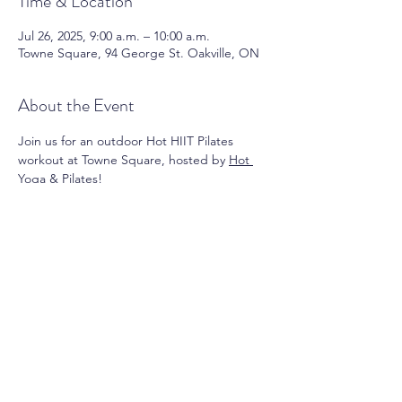
Time & Location
Jul 26, 2025, 9:00 a.m. – 10:00 a.m.
Towne Square, 94 George St. Oakville, ON
About the Event
Join us for an outdoor Hot HIIT Pilates 
workout at Towne Square, hosted by 
Hot 
Yoga & Pilates
! 
Register 
HERE
!
Share This Event
Contact Us:
info@oakvilledowntown.com