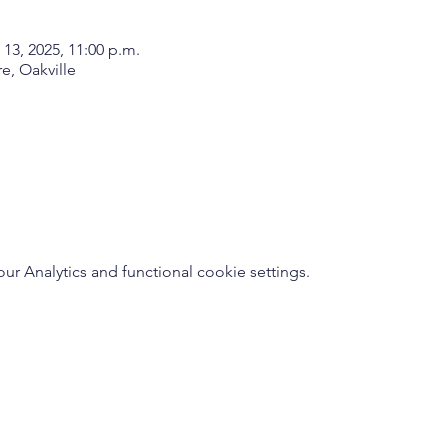
 13, 2025, 11:00 p.m.
, Oakville
 Analytics and functional cookie settings.