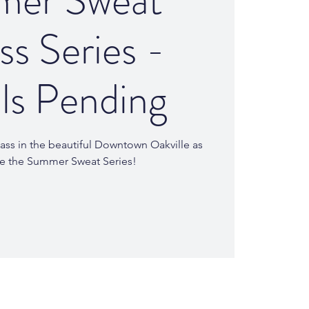
er Sweat
ss Series -
ls Pending
ass in the beautiful Downtown Oakville as
te the Summer Sweat Series!