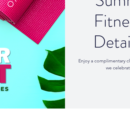
Summ
Fitne
Detai
Enjoy a complimentary cl
we celebra