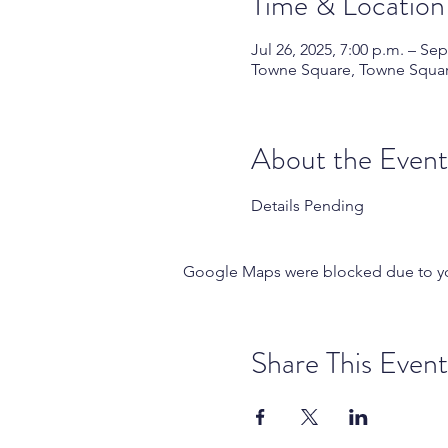
Time & Location
Jul 26, 2025, 7:00 p.m. – Sep
Towne Square, Towne Square
About the Event
Details Pending
Google Maps were blocked due to your
Share This Event