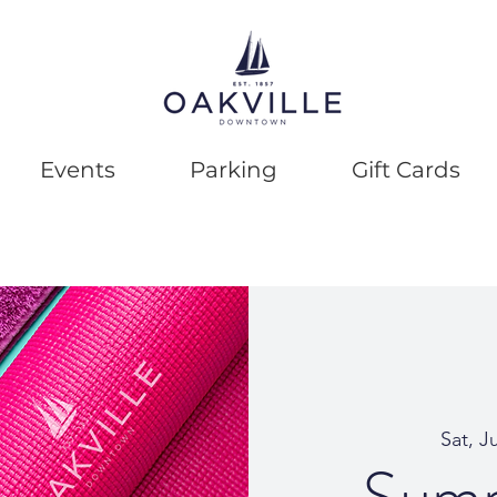
Events
Parking
Gift Cards
Sat, J