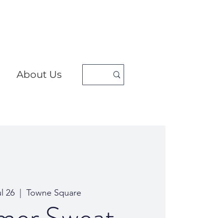
About Us
ul 26
  |  
Towne Square