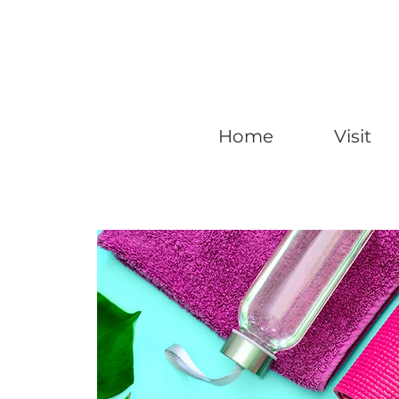
Home
Visit