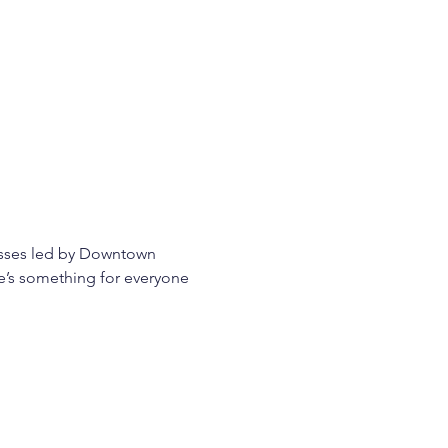
asses led by Downtown 
re’s something for everyone 