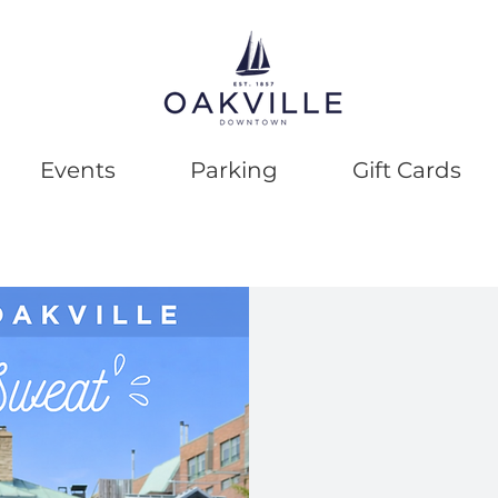
Events
Parking
Gift Cards