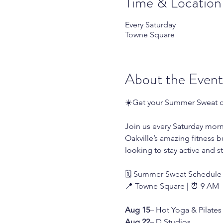
Time & Location
Every Saturday
Towne Square
About the Event
☀️Get your Summer Sweat o
Join us every Saturday mor
Oakville’s amazing fitness b
looking to stay active and s
🗓️ Summer Sweat Schedule
📍 Towne Square | ⏰ 9 AM
Aug 15
– Hot Yoga & Pilates 
Aug 22
– D Studios