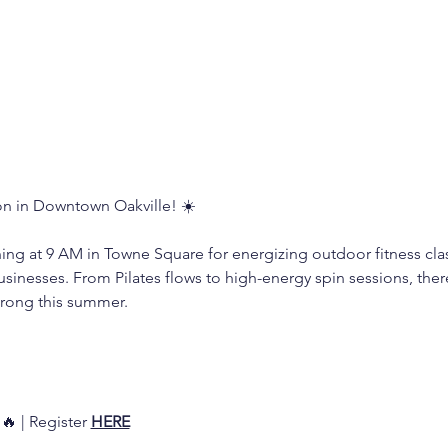
n in Downtown Oakville! ☀️
ning at 9 AM in Towne Square for energizing outdoor fitness cl
usinesses. From Pilates flows to high-energy spin sessions, the
trong this summer. 
 
🔥 | Register 
HERE