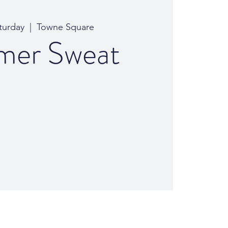
turday
  |  
Towne Square
er Sweat