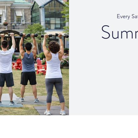
Every Sa
Summ