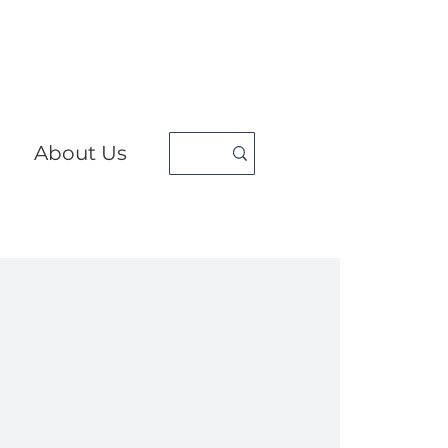
About Us