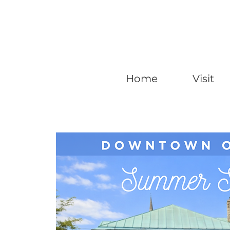
Home
Visit