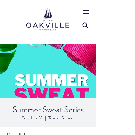
Summer Sweat Series
Sat, Jun 28
  |  
Towne Square