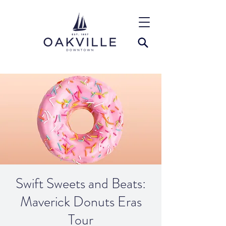
Swift Sweets and Beats:
Maverick Donuts Eras
Tour