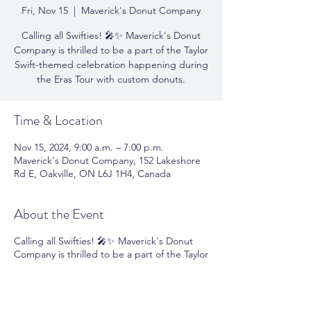
Fri, Nov 15
  |  
Maverick's Donut Company
Calling all Swifties! 🎤✨ Maverick's Donut
Company is thrilled to be a part of the Taylor
Swift-themed celebration happening during
the Eras Tour with custom donuts.
Time & Location
Nov 15, 2024, 9:00 a.m. – 7:00 p.m.
Maverick's Donut Company, 152 Lakeshore
Rd E, Oakville, ON L6J 1H4, Canada
About the Event
Calling all Swifties! 🎤✨ Maverick's Donut
Company is thrilled to be a part of the Taylor
Swift-themed celebration happening during
the Eras Tour with custom donuts! Join us
on November 14th - 16th and 21st - 23rd to
enjoy donuts and coffee while singing along