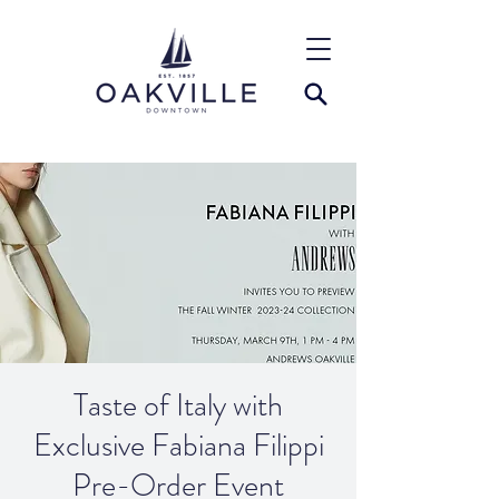
Taste of Italy with
Exclusive Fabiana Filippi
Pre-Order Event