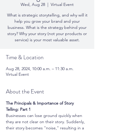
Wed, Aug 28
  |  
Virtual Event
What is strategic storytelling, and why will it
help you grow your brand and your
business. What is the strategy behind your
story? Why your story (not your products or
service) is your most valuable asset.
Time & Location
Aug 28, 2024, 10:00 a.m. – 11:30 a.m.
Virtual Event
About the Event
The Principals & Importance of Story 
Telling: Part 1
Businesses can lose ground quickly when 
they are not clear on their story. Suddenly, 
their story becomes "noise," resulting in a 