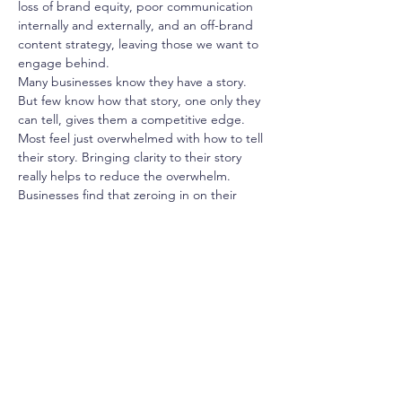
loss of brand equity, poor communication 
internally and externally, and an off-brand 
content strategy, leaving those we want to 
engage behind.
Many businesses know they have a story. 
But few know how that story, one only they 
can tell, gives them a competitive edge. 
Most feel just overwhelmed with how to tell 
their story. Bringing clarity to their story 
really helps to reduce the overwhelm.
Businesses find that zeroing in on their 
story is the most rewarding way to make 
their business more competitive. It gives 
them a unique and riveting narrative, 
invigorates their team, attracts customers 
and employees, and helps assure 
businesses stay in business.
What We Will Cover
What is strategic storytelling, and why will it 
help you grow your brand, your business, 
and your BIA? What is the strategy behind 