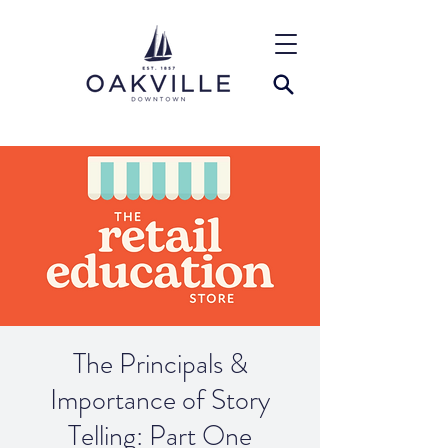
The Principals &
Importance of Story
Telling: Part One